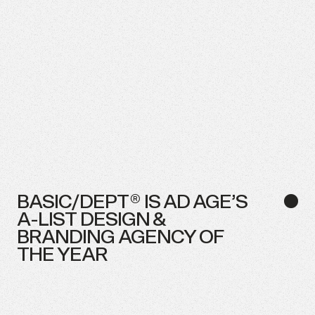
BASIC/DEPT®
IS
AD
AGE’S
●
A-LIST
DESIGN
&
BRANDING
AGENCY
OF
THE
YEAR