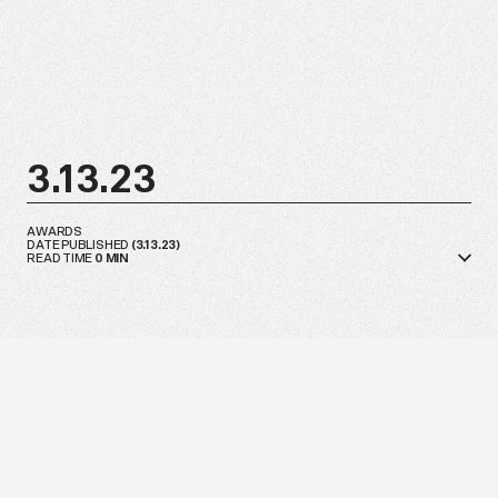
3.13.23
AWARDS
DATE PUBLISHED
(
3.13.23
)
READ TIME
0
MIN