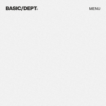
MENU
WORK
ABOUT
NEWS
THINKING
CAREERS
CONTACT
INITIATIVES