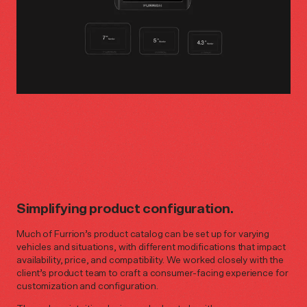
Simplifying product configuration.
Much of Furrion’s product catalog can be set up for varying
vehicles and situations, with different modifications that impact
availability, price, and compatibility. We worked closely with the
client’s product team to craft a consumer-facing experience for
customization and configuration.