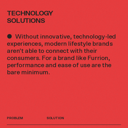
TECHNOLOGY
SOLUTIONS
Without innovative, technology-led
experiences, modern lifestyle brands
aren’t able to connect with their
consumers. For a brand like Furrion,
performance and ease of use are the
bare minimum.
PROBLEM
SOLUTION