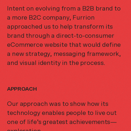
Intent on evolving from a B2B brand to
a more B2C company, Furrion
approached us to help transform its
brand through a direct-to-consumer
eCommerce website that would define
a new strategy, messaging framework,
and visual identity in the process.
APPROACH
Our approach was to show how its
technology enables people to live out
one of life’s greatest achievements—