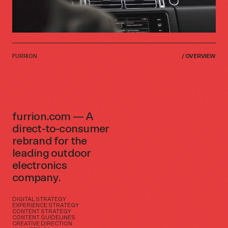
FURRION
/
OVERVIEW
furrion.com — A
direct-to-consumer
rebrand for the
leading outdoor
electronics
company.
DIGITAL STRATEGY
EXPERIENCE STRATEGY
CONTENT STRATEGY
CONTENT GUIDELINES
CREATIVE DIRECTION