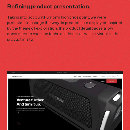
Refining product presentation.
Taking into account Furrion’s high price point, we were
prompted to change the way its products are displayed. Inspired
by the theme of exploration, the product detail pages allow
consumers to examine technical details as well as visualize the
product in situ.