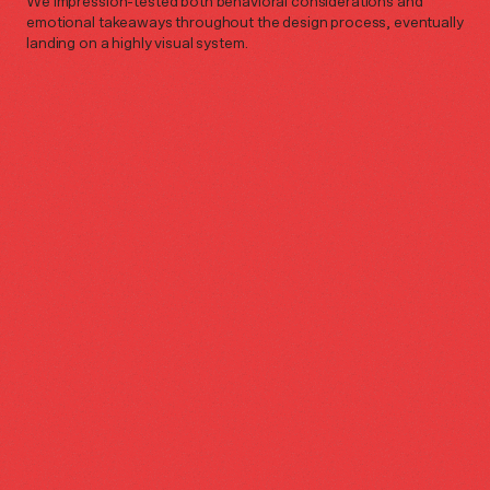
We impression-tested both behavioral considerations and
emotional takeaways throughout the design process, eventually
landing on a highly visual system.