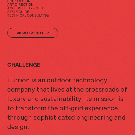
UI/UX DESIGN
ART DIRECTION
ACCESSIBILITY + SEO
STYLE GUIDE
TECHNICAL CONSULTING
VIEW LIVE SITE
CHALLENGE
Furrion is an outdoor technology
company that lives at the crossroads of
luxury and sustainability. Its mission is
to transform the off-grid experience
through sophisticated engineering and
design.