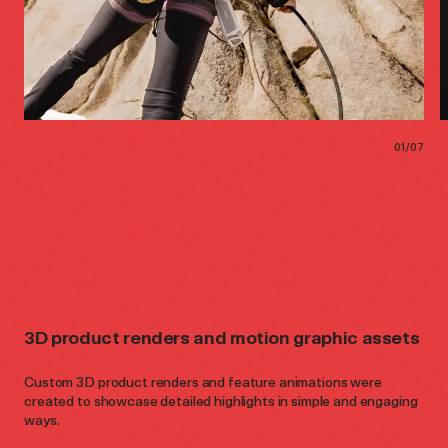
01
/
07
3D product renders and motion graphic assets
Custom 3D product renders and feature animations were
created to showcase detailed highlights in simple and engaging
ways.