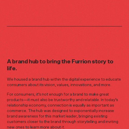
A brand hub to bring the Furrion story to
life.
We housed a brand hub within the digital experience to educate
consumers about its vision, values, innovations, and more.
For consumers, it’s not enough for a brand to make great
products—it must also be trustworthy and relatable. In today’s
relationship economy, connection is equally as important as
commerce. The hub was designed to exponentially increase
brand awareness for this market leader, bringing existing
customers closer to the brand through storytelling and inviting
new ones to learn more about it.