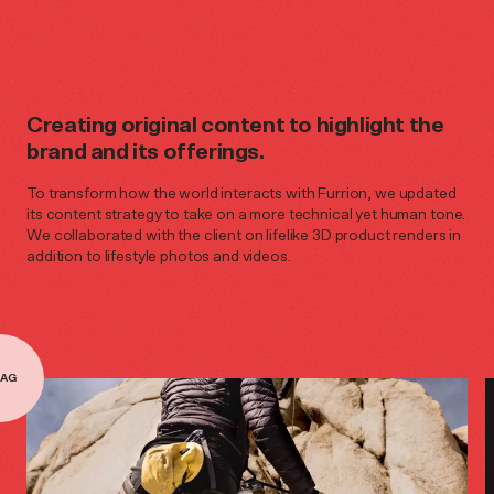
Creating original content to highlight the
brand and its offerings.
To transform how the world interacts with Furrion, we updated
its content strategy to take on a more technical yet human tone.
We collaborated with the client on lifelike 3D product renders in
addition to lifestyle photos and videos.
AG
AG