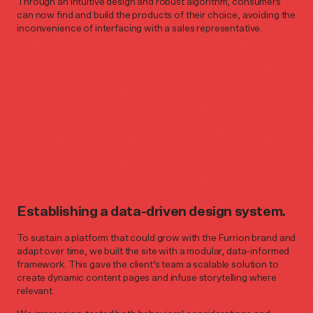
Through an intuitive design and robust algorithm, consumers
can now find and build the products of their choice, avoiding the
inconvenience of interfacing with a sales representative.
Establishing a data-driven design system.
To sustain a platform that could grow with the Furrion brand and
adapt over time, we built the site with a modular, data-informed
framework. This gave the client’s team a scalable solution to
create dynamic content pages and infuse storytelling where
relevant.