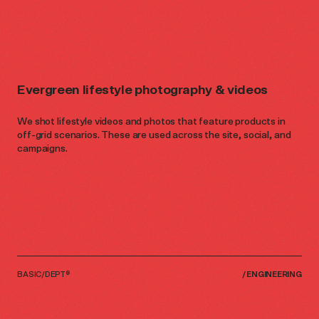
Evergreen lifestyle photography & videos
We shot lifestyle videos and photos that feature products in
off-grid scenarios. These are used across the site, social, and
campaigns.
BASIC/DEPT®
/
ENGINEERING