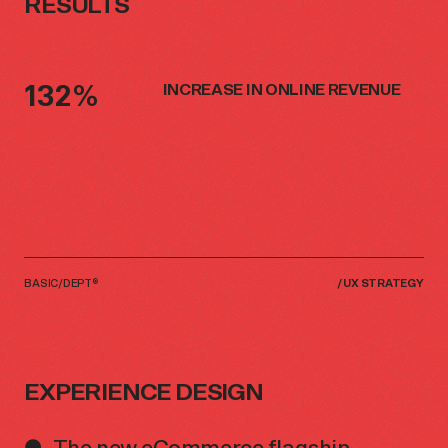
RESULTS
132%
INCREASE IN ONLINE REVENUE
BASIC/DEPT®
/
UX STRATEGY
EXPERIENCE DESIGN
The new eCommerce flagship