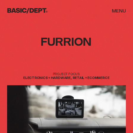
MENU
FURRION
WORK
ABOUT
NEWS
PROJECT
FOCUS
ELECTRONICS
+
HARDWARE
RETAIL
+
ECOMMERCE
THINKING
CAREERS
CONTACT
INITIATIVES