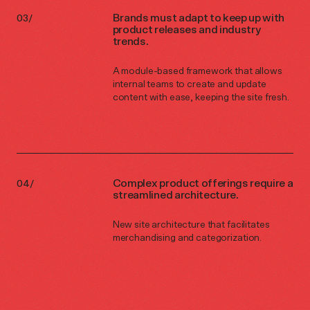
Brands must adapt to keep up with
product releases and industry
trends.
A module-based framework that allows
internal teams to create and update
content with ease, keeping the site fresh.
Complex product offerings require a
streamlined architecture.
New site architecture that facilitates
merchandising and categorization.