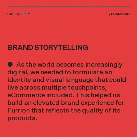
BASIC/DEPT®
/
BRANDING
BRAND STORYTELLING
As the world becomes increasingly
digital, we needed to formulate an
identity and visual language that could
live across multiple touchpoints,
eCommerce included. This helped us
build an elevated brand experience for
Furrion that reflects the quality of its
products.