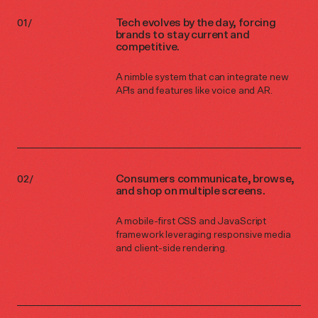
Tech evolves by the day, forcing
brands to stay current and
competitive.
A nimble system that can integrate new
APIs and features like voice and AR.
Consumers communicate, browse,
and shop on multiple screens.
A mobile-first CSS and JavaScript
framework leveraging responsive media
and client-side rendering.