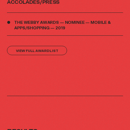
ACCOLADES/PRESS
THE WEBBY AWARDS — NOMINEE — MOBILE &
APPS/SHOPPING — 2019
VIEW FULL AWARD LIST