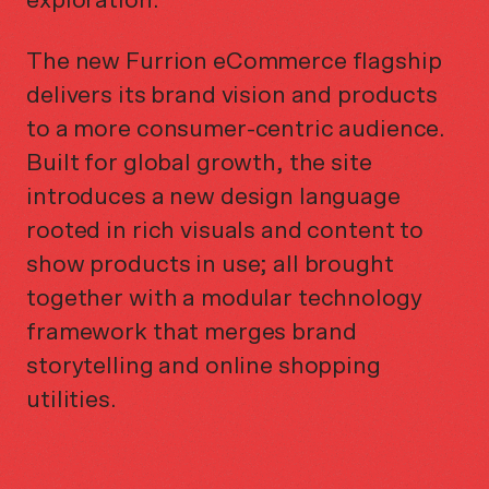
exploration.
The new Furrion eCommerce flagship
delivers its brand vision and products
to a more consumer-centric audience.
Built for global growth, the site
introduces a new design language
rooted in rich visuals and content to
show products in use; all brought
together with a modular technology
framework that merges brand
storytelling and online shopping
utilities.