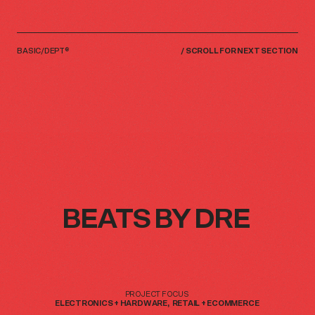
BASIC/DEPT®
/
SCROLL FOR NEXT SECTION
BEATS
BEATS
BY
BY
DRE
DRE
PROJECT
PROJECT
FOCUS
FOCUS
ELECTRONICS
ELECTRONICS
+
+
HARDWARE
HARDWARE
RETAIL
RETAIL
+
+
ECOMMERCE
ECOMMERCE