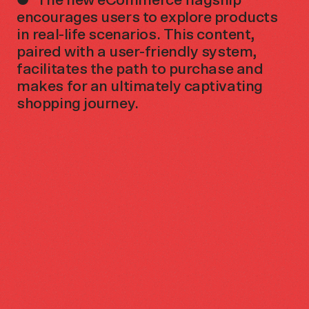
encourages users to explore products
in real-life scenarios. This content,
paired with a user-friendly system,
facilitates the path to purchase and
makes for an ultimately captivating
shopping journey.