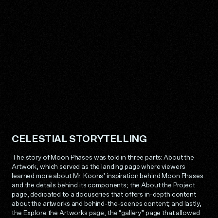
CELESTIAL STORYTELLING
The story of Moon Phases was told in three parts: About the
Artwork, which served as the landing page where viewers
learned more about Mr. Koons’ inspiration behind Moon Phases
and the details behind its components; the About the Project
page, dedicated to a docuseries that offers in-depth content
about the artworks and behind-the-scenes content; and lastly,
the Explore the Artworks page, the “gallery” page that allowed