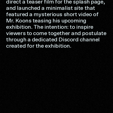
direct a teaser film for the splash page,
and launched a minimalist site that
featured a mysterious short video of
Mr. Koons teasing his upcoming
exhibition. The intention: to inspire
viewers to come together and postulate
through a dedicated Discord channel
created for the exhibition.