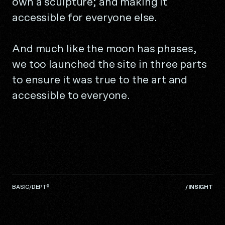
own a sculpture; and making it
accessible for everyone else.
And much like the moon has phases,
we too launched the site in three parts
to ensure it was true to the art and
accessible to everyone.
BASIC/DEPT®
/
INSIGHT