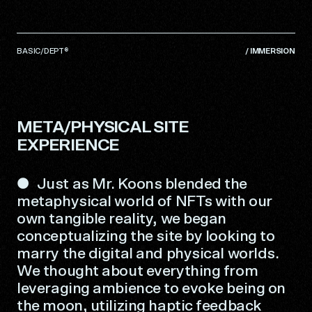
BASIC/DEPT®
/
IMMERSION
META/PHYSICAL SITE
EXPERIENCE
Just as Mr. Koons blended the
metaphysical world of NFTs with our
own tangible reality, we began
conceptualizing the site by looking to
marry the digital and physical worlds.
We thought about everything from
leveraging ambience to evoke being on
the moon, utilizing haptic feedback