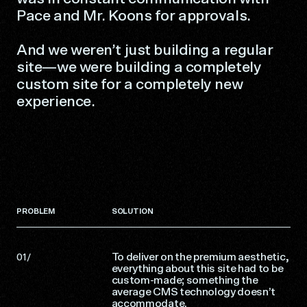
Pace and Mr. Koons for approvals.
And we weren’t just building a regular
site—we were building a completely
custom site for a completely new
experience.
PROBLEM
SOLUTION
To deliver on the premium aesthetic,
everything about this site had to be
custom-made; something the
average CMS technology doesn’t
accommodate.