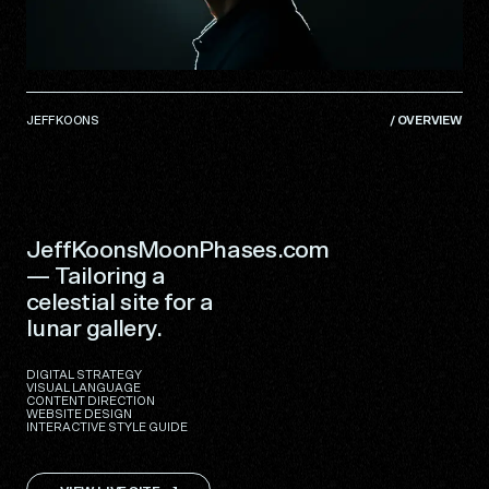
JEFF KOONS
/
OVERVIEW
JeffKoonsMoonPhases.com
— Tailoring a
celestial site for a
lunar gallery.
DIGITAL STRATEGY
VISUAL LANGUAGE
CONTENT DIRECTION
WEBSITE DESIGN
INTERACTIVE STYLE GUIDE