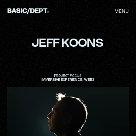
MENU
JEFF
KOONS
WORK
ABOUT
NEWS
PROJECT
FOCUS
IMMERSIVE
EXPERIENCE
WEB3
THINKING
CAREERS
CONTACT
INITIATIVES