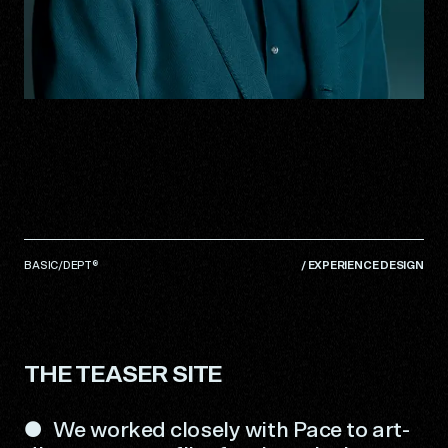
BASIC/DEPT®
/
EXPERIENCE DESIGN
THE TEASER SITE
We worked closely with Pace to art-