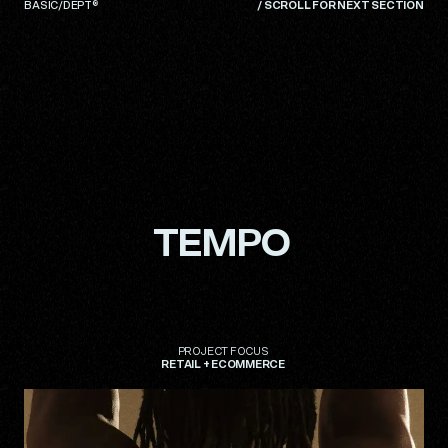
BASIC/DEPT®
/
SCROLL FOR NEXT SECTION
TEMPO
TEMPO
PROJECT
PROJECT
FOCUS
FOCUS
RETAIL
RETAIL
+
+
ECOMMERCE
ECOMMERCE