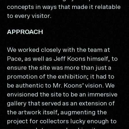
concepts in ways that made it relatable
to every visitor.
APPROACH
We worked closely with the team at
Pace, as well as Jeff Koons himself, to
ensure the site was more than just a
promotion of the exhibition; it had to
be authentic to Mr. Koons’ vision. We
envisioned the site to be an immersive
gallery that served as an extension of
the artwork itself, augmenting the
project for collectors lucky enough to