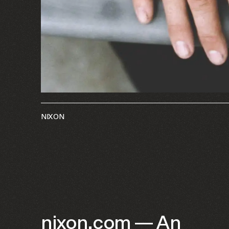
NIXON
nixon.com — An