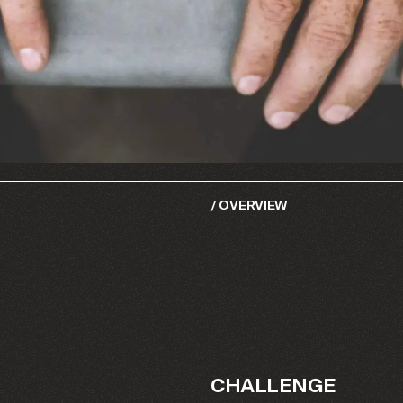
/
OVERVIEW
CHALLENGE