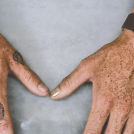
APPLIED®
©
2022
THOUGHTS & PERSPECTIVES
Explore Applied