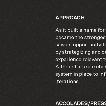
APPROACH
As it built a name for
became the strongest
saw an opportunity t
by strategizing and
experience relevant 
Although its site cha
system in place to in
iterations.
ACCOLADES/PRES