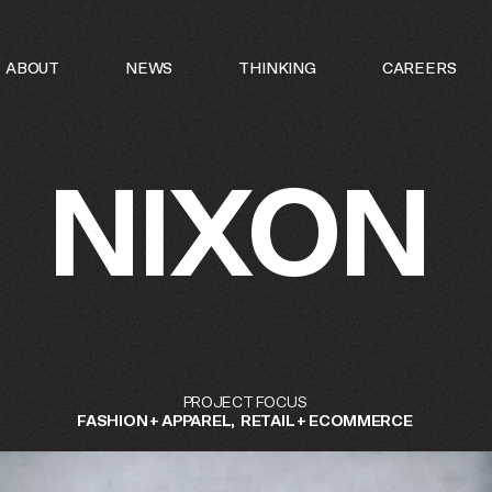
N OF INTERNAL PROJECT AND INITIATIVES UNDER THE
ABOUT
NEWS
THINKING
CAREERS
 BRAND.
NIXON
PROJECT
FOCUS
FASHION
+
APPAREL
RETAIL
+
ECOMMERCE