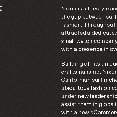
t
Nixon is a lifestyle 
the gap between surf
fashion. Throughout 
attracted a dedicated
small watch company
with a presence in ov
Building off its uniqu
craftsmanship, Nixon 
Californian surf nich
ubiquitous fashion c
under new leadership
assist them in global
with a new eCommerc