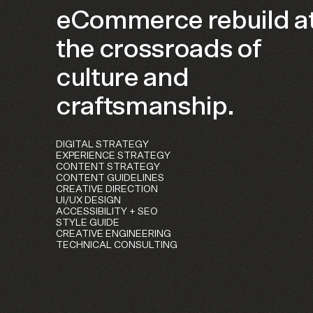
eCommerce rebuild a
the crossroads of
culture and
craftsmanship.
DIGITAL STRATEGY
EXPERIENCE STRATEGY
CONTENT STRATEGY
CONTENT GUIDELINES
CREATIVE DIRECTION
UI/UX DESIGN
ACCESSIBILITY + SEO
STYLE GUIDE
CREATIVE ENGINEERING
TECHNICAL CONSULTING