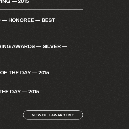
NG — 2015
 — HONOREE — BEST
SING AWARDS — SILVER —
F THE DAY — 2015
THE DAY — 2015
VIEW FULL AWARD LIST