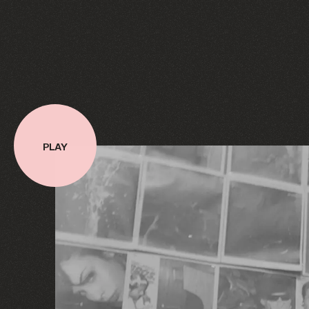
PLAY
PLAY