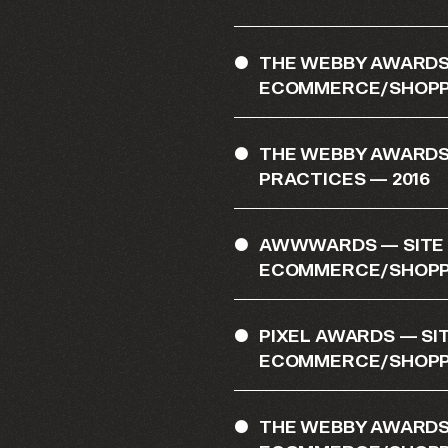
THE WEBBY AWARDS 
ECOMMERCE/SHOPPI
THE WEBBY AWARDS
PRACTICES — 2016
AWWWARDS — SITE O
ECOMMERCE/SHOPPI
PIXEL AWARDS — SIT
ECOMMERCE/SHOPPI
THE WEBBY AWARDS