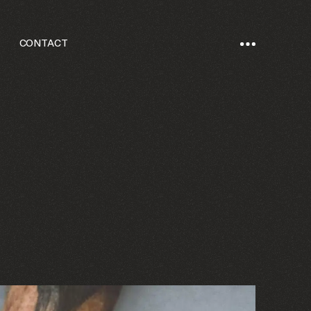
CONTACT