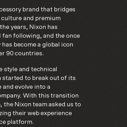
accessory brand that bridges
 culture and premium
the years, Nixon has
 fan following, and the once
 has become a global icon
er 90 countries.
e style and technical
started to break out of its
e and evolve into a
ompany. With this transition
, the Nixon team asked us to
izing their web experience
e platform.