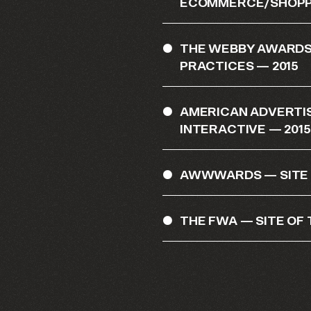
ECOMMERCE/SHOPPI
THE WEBBY AWARDS
PRACTICES — 2015
AMERICAN ADVERTI
INTERACTIVE — 2015
AWWWARDS — SITE O
THE FWA — SITE OF 