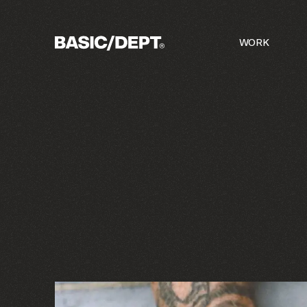
(
5
) INTERNAL WORKS
A COLLECTIO
WORK
©
26
c/o
BASIC/DEPT®
BASIC/DEPT®
DRAG
DRAG