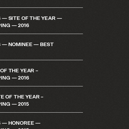
— SITE OF THE YEAR —
NG — 2016
 — NOMINEE — BEST
F THE YEAR –
NG — 2016
E OF THE YEAR –
NG — 2015
 — HONOREE —