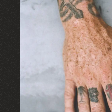
B/D® JAMS
IT'S A VIBE
Visit the Site