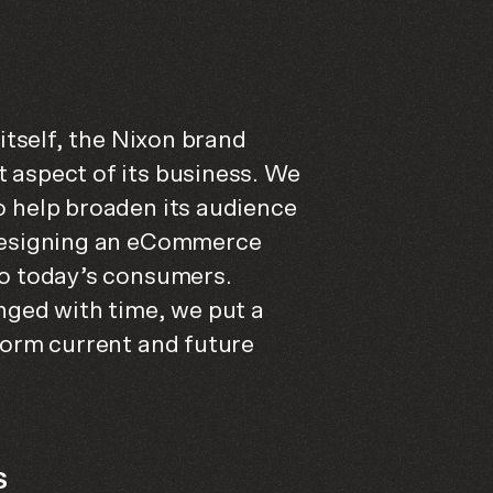
 itself, the Nixon brand
 aspect of its business. We
o help broaden its audience
 designing an eCommerce
to today’s consumers.
nged with time, we put a
form current and future
S