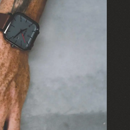
©
2020
MOVES®
©
OUR NEW HQ
Visit the Site