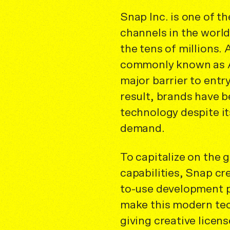
Snap Inc. is one of t
channels in the world,
the tens of millions
commonly known as A
major barrier to entry
result, brands have b
technology despite it
demand.
To capitalize on the
capabilities, Snap cr
to-use development p
make this modern te
giving creative licen