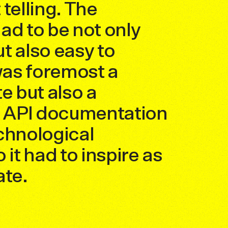
telling. The
ad to be not only
t also easy to
 was foremost a
e but also a
f API documentation
chnological
 it had to inspire as
ate.