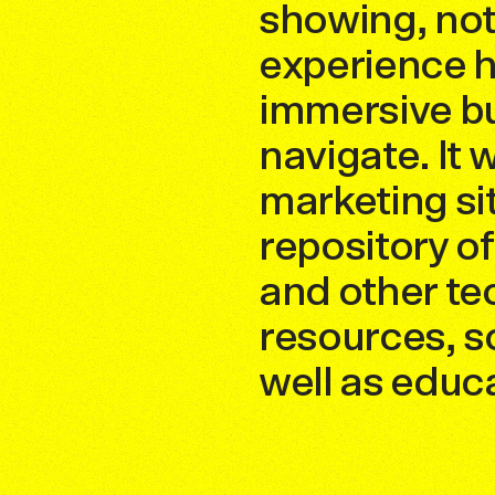
showing, not 
experience h
immersive bu
navigate. It
marketing sit
repository o
and other te
resources, so
well as educ