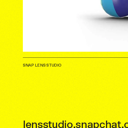
SNAP LENS STUDIO
lensstudio.snapchat