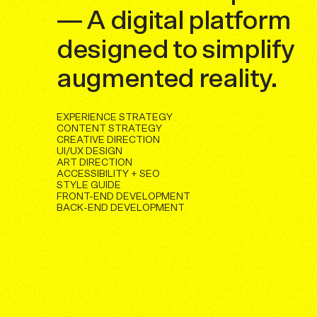
— A digital platform
designed to simplify
augmented reality.
EXPERIENCE STRATEGY
CONTENT STRATEGY
CREATIVE DIRECTION
UI/UX DESIGN
ART DIRECTION
ACCESSIBILITY + SEO
STYLE GUIDE
FRONT-END DEVELOPMENT
BACK-END DEVELOPMENT