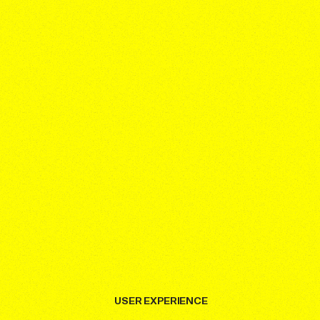
USER EXPERIENCE