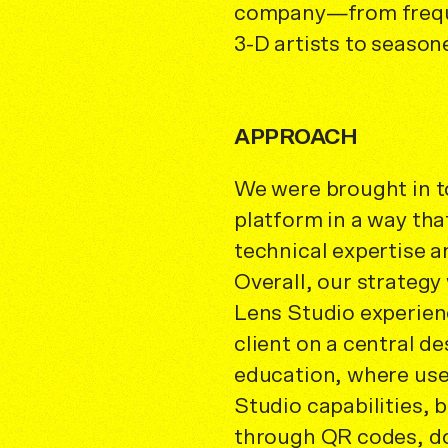
company—from frequ
3-D artists to season
APPROACH
We were brought in to
platform in a way th
technical expertise 
Overall, our strategy 
Lens Studio experien
client on a central de
education, where use
Studio capabilities,
through QR codes, do