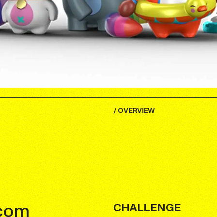
/
OVERVIEW
.com
CHALLENGE