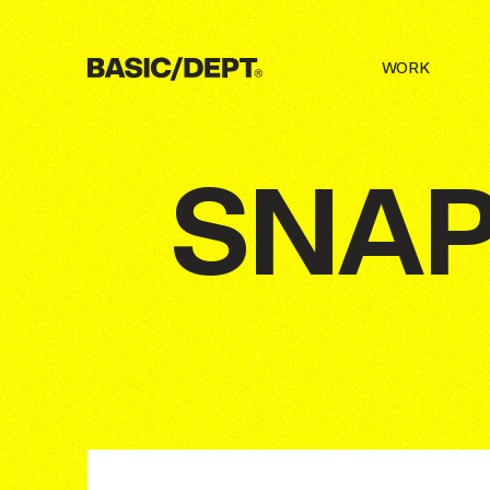
(
5
) INTERNAL WORKS
A COLLECTIO
WORK
©
26
c/o
BASIC/DEPT®
BASIC/DEPT®
DRAG
DRAG
SNA