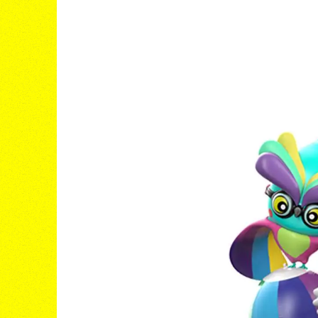
B/D® JAMS
IT'S A VIBE
Visit the Site