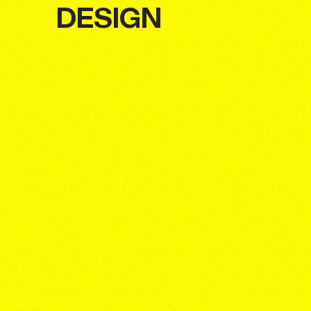
DESIGN