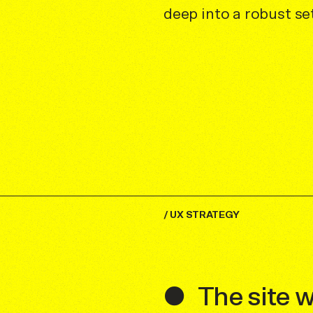
deep into a robust s
/
UX STRATEGY
The site 