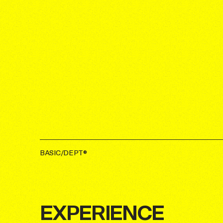
BASIC/DEPT®
EXPERIENCE