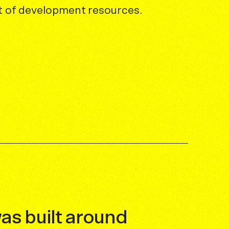
et of development resources.
was built around