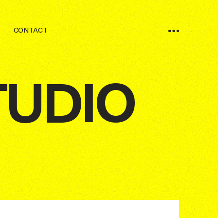
CONTACT
TUDIO