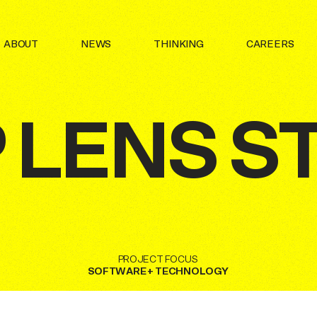
N OF INTERNAL PROJECT AND INITIATIVES UNDER THE
ABOUT
NEWS
THINKING
CAREERS
 BRAND.
P
LENS
S
PROJECT
FOCUS
SOFTWARE
+
TECHNOLOGY