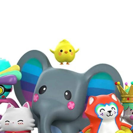
APPLIED®
©
2022
THOUGHTS & PERSPECTIVES
Explore Applied