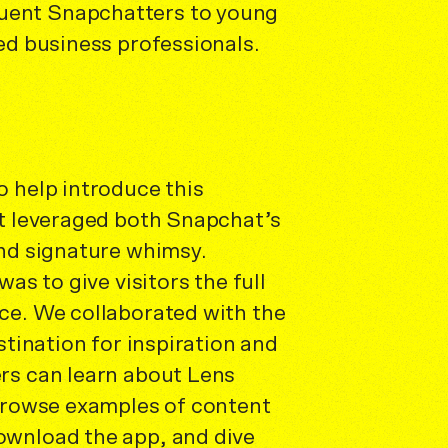
ent Snapchatters to young
ed business professionals.
 help introduce this
at leveraged both Snapchat’s
and signature whimsy.
was to give visitors the full
ce. We collaborated with the
stination for inspiration and
rs can learn about Lens
 browse examples of content
wnload the app, and dive