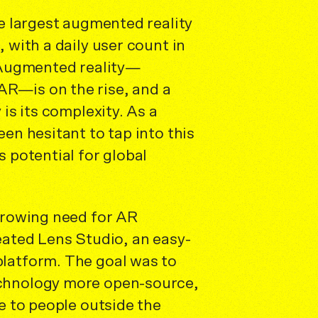
he largest augmented reality
 with a daily user count in
. Augmented reality—
R—is on the rise, and a
 is its complexity. As a
een hesitant to tap into this
s potential for global
 growing need for AR
eated Lens Studio, an easy-
latform. The goal was to
chnology more open-source,
se to people outside the