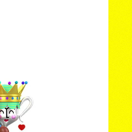
©
2020
MOVES®
©
OUR NEW HQ
Visit the Site