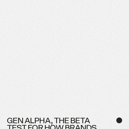
GEN
ALPHA,
THE
BETA
●
TEST
FOR
HOW
BRANDS