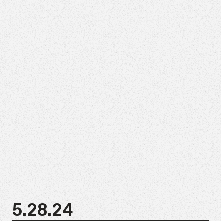
5.28.24