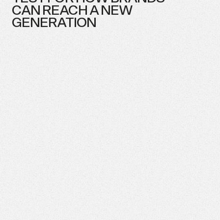
CAN
REACH
A
NEW
GENERATION