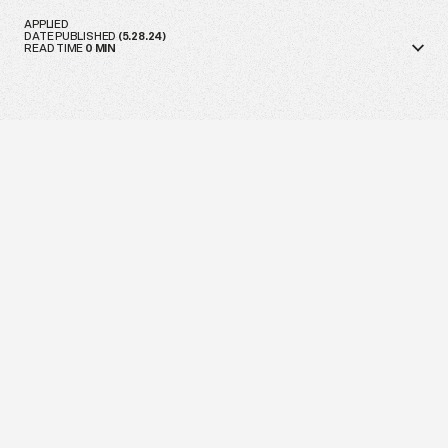
APPLIED
DATE PUBLISHED
(
5.28.24
)
READ TIME
0
MIN