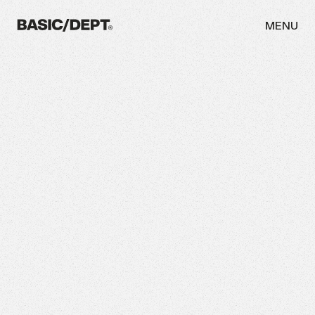
MENU
WORK
ABOUT
NEWS
THINKING
CAREERS
CONTACT
INITIATIVES