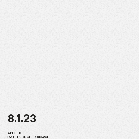
8.1.23
APPLIED
DATE PUBLISHED
(
8.1.23
)