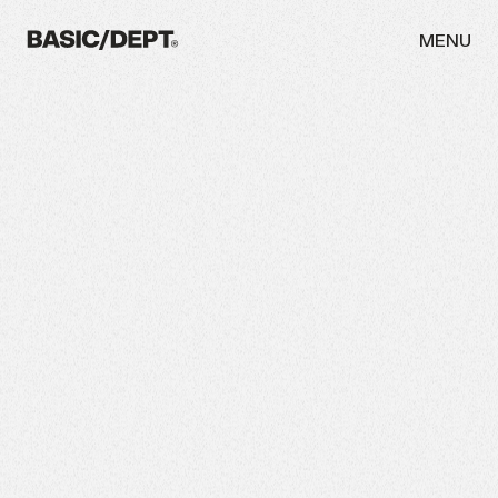
MENU
WORK
ABOUT
NEWS
THINKING
CAREERS
CONTACT
INITIATIVES