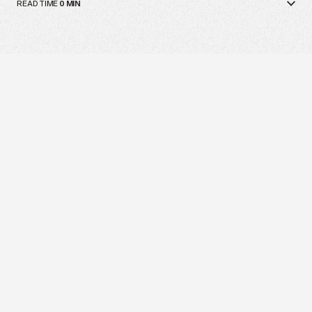
READ TIME
0
MIN
The next generation doesn’t want to