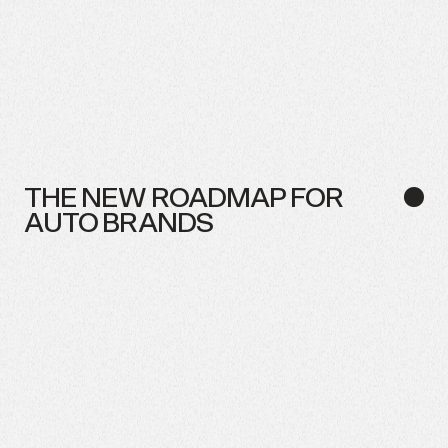
THE
NEW
ROADMAP
FOR
●
AUTO
BRANDS